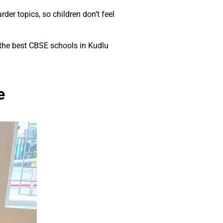
der topics, so children don’t feel
 the best CBSE schools in Kudlu
e