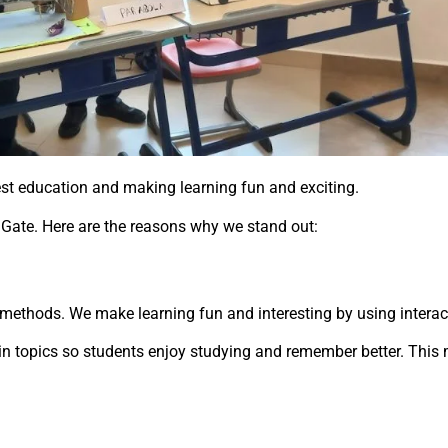
est education and making learning fun and exciting.
 Gate. Here are the reasons why we stand out:
 methods. We make learning fun and interesting by using interac
in topics so students enjoy studying and remember better. This