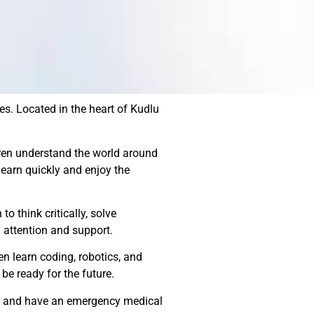
es. Located in the heart of Kudlu
dren understand the world around
earn quickly and enjoy the
o think critically, solve
 attention and support.
en learn coding, robotics, and
be ready for the future.
ups and have an emergency medical