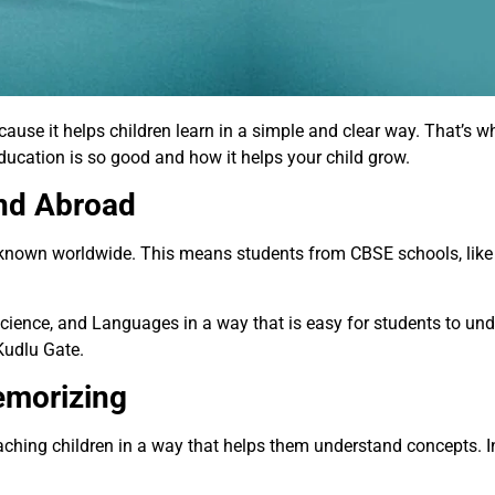
use it helps children learn in a simple and clear way. That’s wh
ucation is so good and how it helps your child grow.
and Abroad
s known worldwide. This means students from CBSE schools, lik
cience, and Languages in a way that is easy for students to un
Kudlu Gate.
emorizing
ching children in a way that helps them understand concepts. I