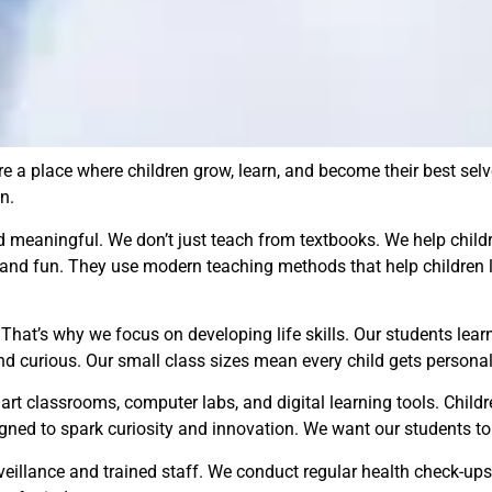
e a place where children grow, learn, and become their best selv
n.
d meaningful. We don’t just teach from textbooks. We help chil
 and fun. They use modern teaching methods that help children l
at’s why we focus on developing life skills. Our students learn t
d curious. Our small class sizes mean every child gets personal
rt classrooms, computer labs, and digital learning tools. Childr
igned to spark curiosity and innovation. We want our students to 
urveillance and trained staff. We conduct regular health check-