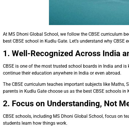
At MS Dhoni Global School, we follow the CBSE curriculum beca
best CBSE school in Kudlu Gate. Let’s understand why CBSE ed
1. Well-Recognized Across India 
CBSE is one of the most trusted school boards in India and i
continue their education anywhere in India or even abroad.
The CBSE curriculum teaches important subjects like Maths, S
parents in Kudlu Gate choose us as the best CBSE schools in 
2. Focus on Understanding, Not M
CBSE schools, including MS Dhoni Global School, focus on tea
students learn how things work.