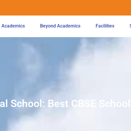
Academics
Beyond Academics
Facilities
l School: Best CBSE School