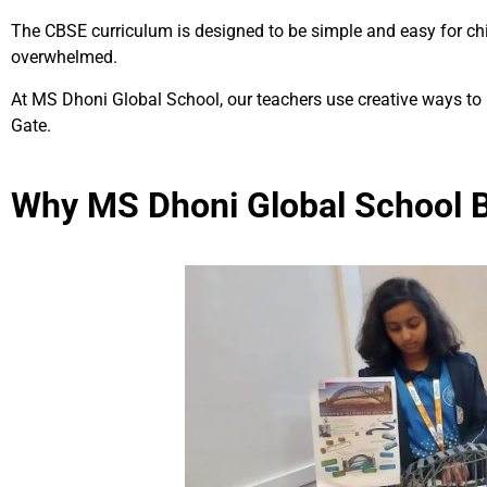
The CBSE curriculum is designed to be simple and easy for child
overwhelmed.
At MS Dhoni Global School, our teachers use creative ways to
Gate.
Why MS Dhoni Global School B