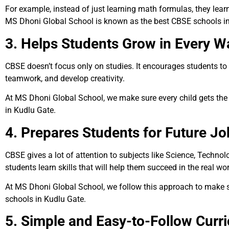
For example, instead of just learning math formulas, they learn
MS Dhoni Global School is known as the best CBSE schools in
3. Helps Students Grow in Every W
CBSE doesn’t focus only on studies. It encourages students to ta
teamwork, and develop creativity.
At MS Dhoni Global School, we make sure every child gets the 
in Kudlu Gate.
4. Prepares Students for Future Jo
CBSE gives a lot of attention to subjects like Science, Techno
students learn skills that will help them succeed in the real wo
At MS Dhoni Global School, we follow this approach to make su
schools in Kudlu Gate.
5. Simple and Easy-to-Follow Curr