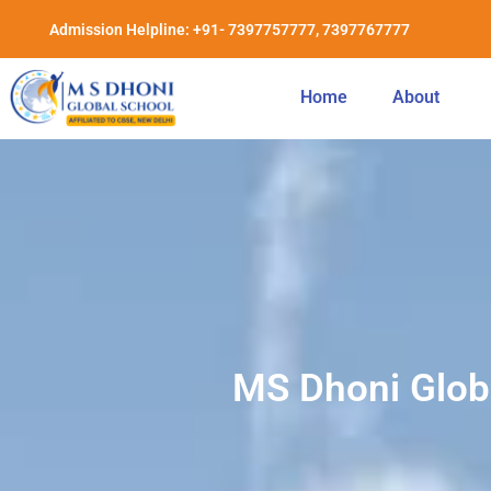
Admission Helpline: +91- 7397757777, 7397767777
Home
About
MS Dhoni Globa