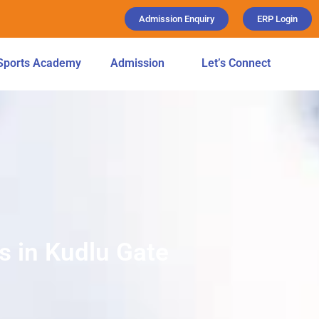
Admission Enquiry
ERP Login
Sports Academy
Admission
Let’s Connect
s in Kudlu Gate