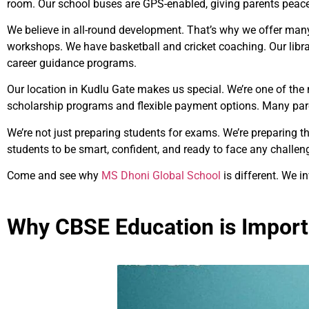
room. Our school buses are GPS-enabled, giving parents peac
We believe in all-round development. That’s why we offer many 
workshops. We have basketball and cricket coaching. Our libr
career guidance programs.
Our location in Kudlu Gate makes us special. We’re one of the
scholarship programs and flexible payment options. Many par
We’re not just preparing students for exams. We’re preparing t
students to be smart, confident, and ready to face any challen
Come and see why
MS Dhoni Global School
is different. We in
Why CBSE Education is Import