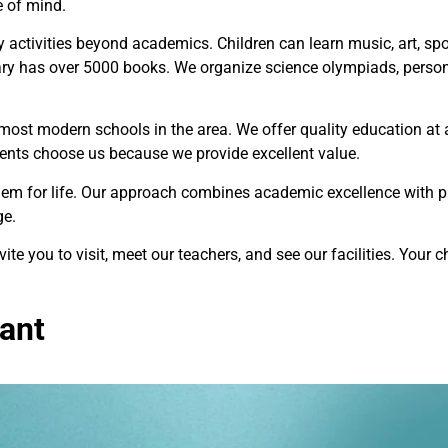
e of mind.
activities beyond academics. Children can learn music, art, spor
ary has over 5000 books. We organize science olympiads, perso
 most modern schools in the area. We offer quality education at 
ents choose us because we provide excellent value.
hem for life. Our approach combines academic excellence with pr
ge.
vite you to visit, meet our teachers, and see our facilities. Your ch
ant