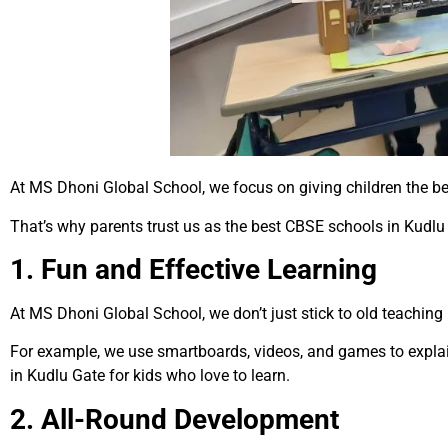
At MS Dhoni Global School, we focus on giving children the b
That’s why parents trust us as the best CBSE schools in Kudlu
1. Fun and Effective Learning
At MS Dhoni Global School, we don’t just stick to old teaching
For example, we use smartboards, videos, and games to expla
in Kudlu Gate for kids who love to learn.
2. All-Round Development