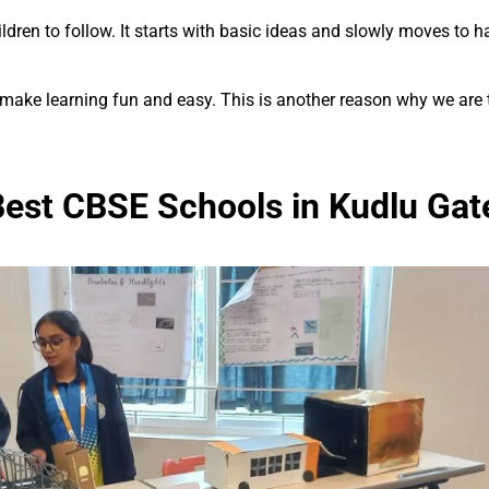
ren to follow. It starts with basic ideas and slowly moves to har
 make learning fun and easy. This is another reason why we are
est CBSE Schools in Kudlu Gat