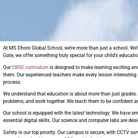
At MS Dhoni Global School, we’re more than just a school. We’r
Gate, we offer something truly special for your child’s educatio
Our
CBSE curriculum
is designed to make learning exciting an
them. Our experienced teachers make every lesson interesting
process.
We understand that education is about more than just grades. Th
problems, and work together. We teach them to be confident an
Our school is equipped with the latest technology. We have sma
essential digital skills. Our science and computer labs are des
Safety is our top priority. Our campus is secure, with CCTV s