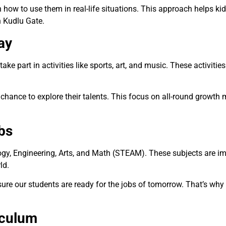
 how to use them in real-life situations. This approach helps ki
 Kudlu Gate.
ay
ke part in activities like sports, art, and music. These activities
chance to explore their talents. This focus on all-round growt
bs
logy, Engineering, Arts, and Math (STEAM). These subjects are im
rld.
re our students are ready for the jobs of tomorrow. That’s why 
iculum