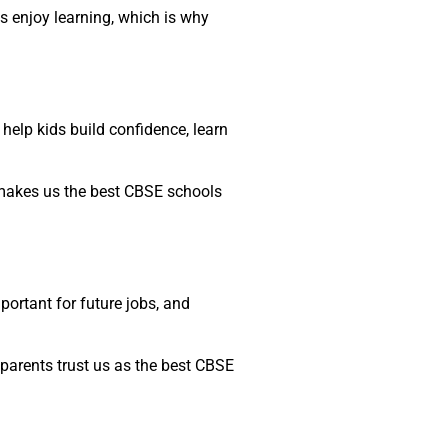
ds enjoy learning, which is why
 help kids build confidence, learn
h makes us the best CBSE schools
portant for future jobs, and
parents trust us as the best CBSE