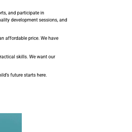
ts, and participate in
nality development sessions, and
an affordable price. We have
actical skills. We want our
ild’s future starts here.