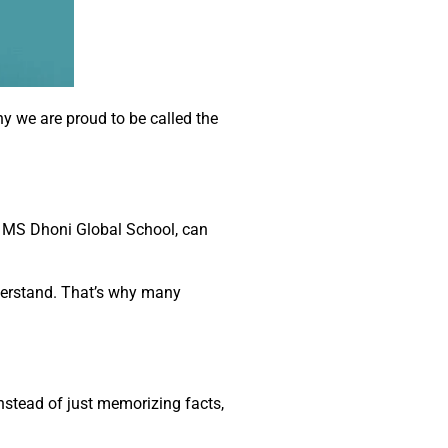
y we are proud to be called the
e MS Dhoni Global School, can
derstand. That’s why many
nstead of just memorizing facts,