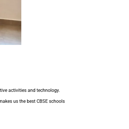
tive activities and technology.
 makes us the best CBSE schools