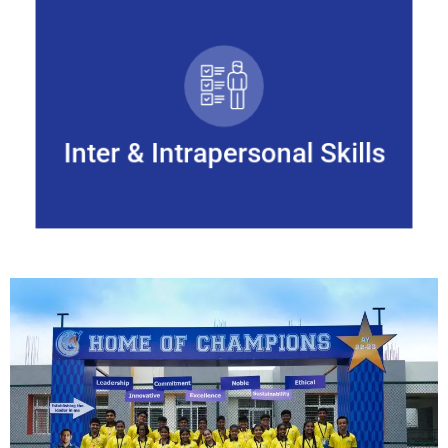
Inter & Intrapersonal Skills