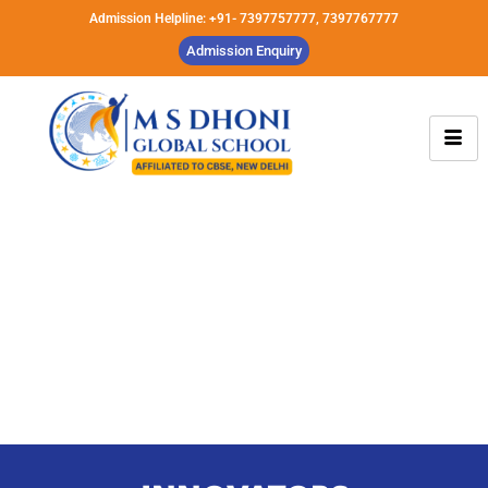
Admission Helpline: +91- 7397757777, 7397767777
Admission Enquiry