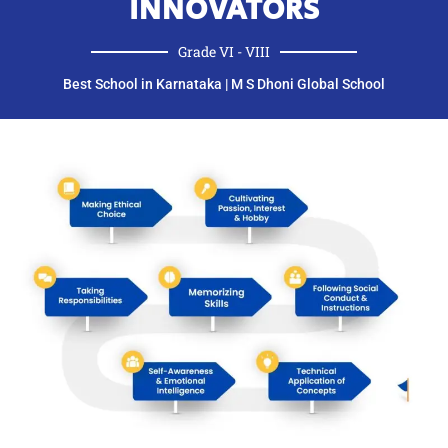
INNOVATORS
Grade VI - VIII​
Best School in Karnataka | M S Dhoni Global School