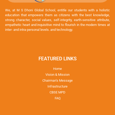
We, at M S Dhoni Global School, entitle our students with a holistic
education that empowers them as citizens with the best knowledge,
strong character, social values, self-integrity, earth-sensitive attribute,
empathetic heart and inquisitive mind to flourish in the modern times at
inter- and intra-personal levels. and technology.
FEATURED LINKS
Home
Vision & Mission
Chairman’s Message
Infrastructure
CBSE MPD
FAQ