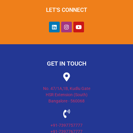
LET'S CONNECT
GET IN TOUCH
No. 47/1A,1B, Kudlu Gate
HSR Extension (South)
Bangalore - 560068
+91-7397757777
+91-7397767777