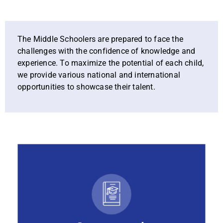
The Middle Schoolers are prepared to face the
challenges with the confidence of knowledge and
experience. To maximize the potential of each child,
we provide various national and international
opportunities to showcase their talent.