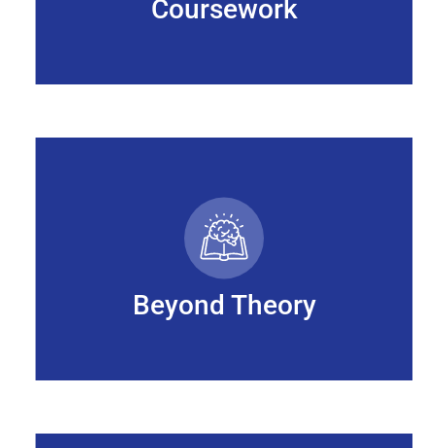
Coursework
Beyond Theory