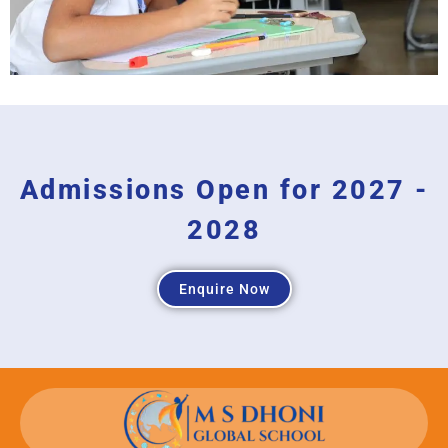
Admissions Open for 2027 -
2028
Enquire Now