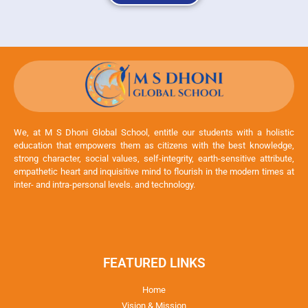
We, at M S Dhoni Global School, entitle our students with a holistic
education that empowers them as citizens with the best knowledge,
strong character, social values, self-integrity, earth-sensitive attribute,
empathetic heart and inquisitive mind to flourish in the modern times at
inter- and intra-personal levels. and technology.
FEATURED LINKS
Home
Vision & Mission