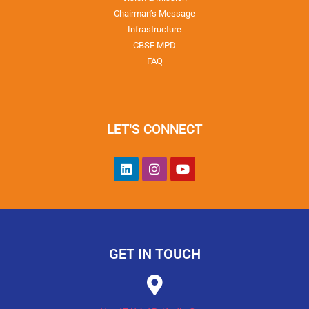
Chairman’s Message
Infrastructure
CBSE MPD
FAQ
LET'S CONNECT
GET IN TOUCH