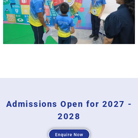
Admissions Open for 2027 -
2028
Enquire Now