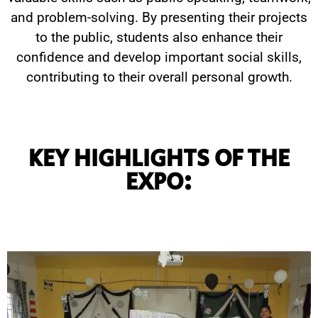
and problem-solving. By presenting their projects
to the public, students also enhance their
confidence and develop important social skills,
contributing to their overall personal growth.
KEY HIGHLIGHTS OF THE
EXPO: