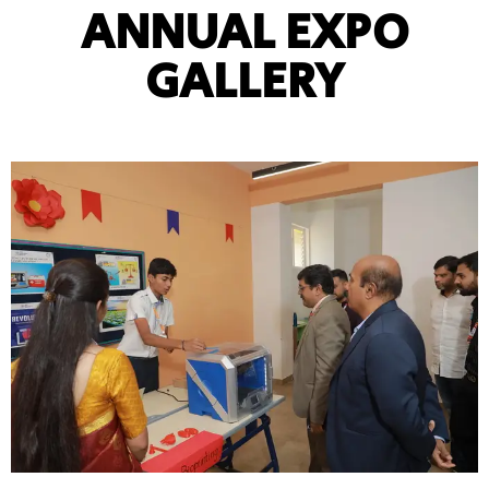
ANNUAL EXPO
GALLERY