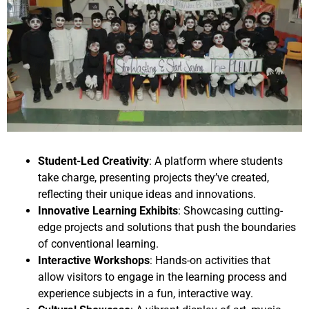
Student-Led Creativity
: A platform where students
take charge, presenting projects they’ve created,
reflecting their unique ideas and innovations.
Innovative Learning Exhibits
: Showcasing cutting-
edge projects and solutions that push the boundaries
of conventional learning.
Interactive Workshops
: Hands-on activities that
allow visitors to engage in the learning process and
experience subjects in a fun, interactive way.