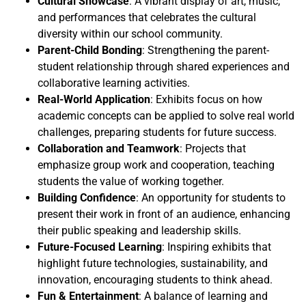
Cultural Showcase
: A vibrant display of art, music,
and performances that celebrates the cultural
diversity within our school community.
Parent-Child Bonding
: Strengthening the parent-
student relationship through shared experiences and
collaborative learning activities.
Real-World Application
: Exhibits focus on how
academic concepts can be applied to solve real world
challenges, preparing students for future success.
Collaboration and Teamwork
: Projects that
emphasize group work and cooperation, teaching
students the value of working together.
Building Confidence
: An opportunity for students to
present their work in front of an audience, enhancing
their public speaking and leadership skills.
Future-Focused Learning
: Inspiring exhibits that
highlight future technologies, sustainability, and
innovation, encouraging students to think ahead.
Fun & Entertainment
: A balance of learning and