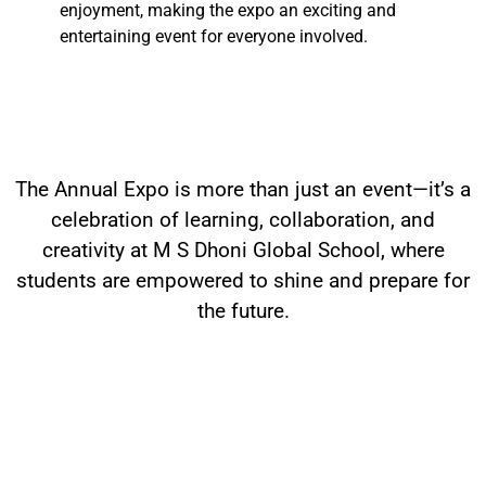
enjoyment, making the expo an exciting and
entertaining event for everyone involved.
The Annual Expo is more than just an event—it’s a
celebration of learning, collaboration, and
creativity at M S Dhoni Global School, where
students are empowered to shine and prepare for
the future.