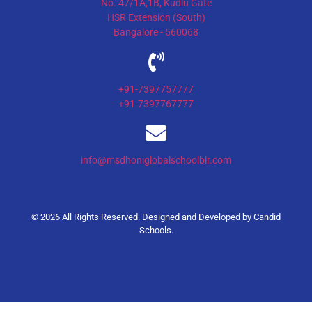
No. 47/1A,1B, Kudlu Gate
HSR Extension (South)
Bangalore - 560068
+91-7397757777
+91-7397767777
info@msdhoniglobalschoolblr.com
© 2026 All Rights Reserved. Designed and Developed by
Candid
Schools
.