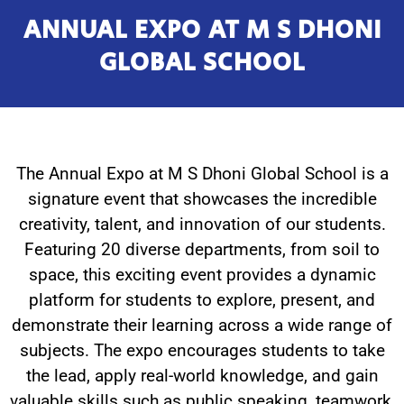
ANNUAL EXPO AT M S DHONI
GLOBAL SCHOOL
The Annual Expo at M S Dhoni Global School is a
signature event that showcases the incredible
creativity, talent, and innovation of our students.
Featuring 20 diverse departments, from soil to
space, this exciting event provides a dynamic
platform for students to explore, present, and
demonstrate their learning across a wide range of
subjects. The expo encourages students to take
the lead, apply real-world knowledge, and gain
valuable skills such as public speaking, teamwork,