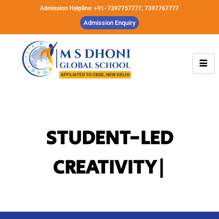
Admission Helpline: +91- 7397757777, 7397767777
Admission Enquiry
INNOVATIVE