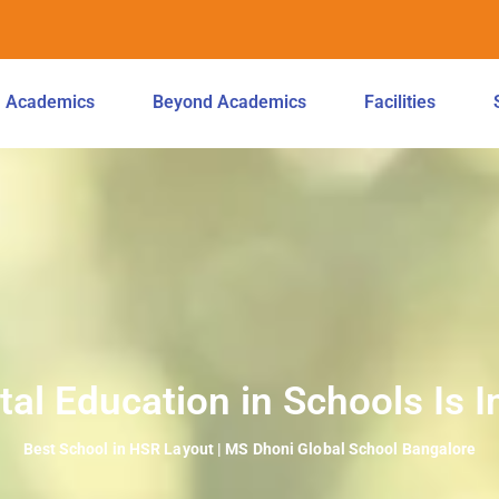
Academics
Beyond Academics
Facilities
l Education in Schools Is I
Best School in HSR Layout | MS Dhoni Global School Bangalore