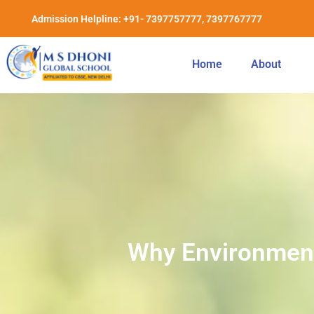
Admission Helpline: +91- 7397757777, 7397767777
Home
About
Why Environmenta