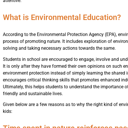
attentive.
What is Environmental Education?
According to the Environmental Protection Agency (EPA), enviro
process of promoting nature. It includes exploration of envi
solving and taking necessary actions towards the same.
Students in school are encouraged to engage, involve and un
It is only after they have formed their own opinions on such e
environment protection instead of simply learning the shared
encourages critical thinking skills that promotes enhanced ind
Ultimately, this helps students to understand the importance o
friendly and sustainable lives.
Given below are a few reasons as to why the right kind of envi
kids: