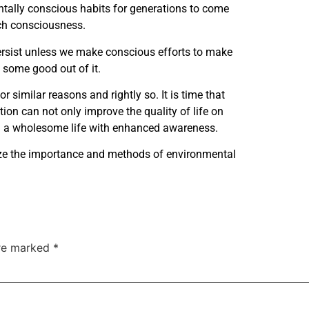
entally conscious habits for generations to come
uch consciousness.
persist unless we make conscious efforts to make
ct some good out of it.
 similar reasons and rightly so. It is time that
ion can not only improve the quality of life on
ding a wholesome life with enhanced awareness.
itize the importance and methods of environmental
are marked
*