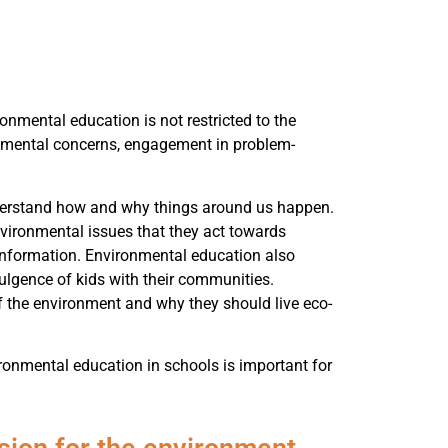
nmental education is not restricted to the
ronmental concerns, engagement in problem-
derstand how and why things around us happen.
nvironmental issues that they act towards
 information. Environmental education also
ulgence of kids with their communities.
f the environment and why they should live eco-
ronmental education in schools is important for