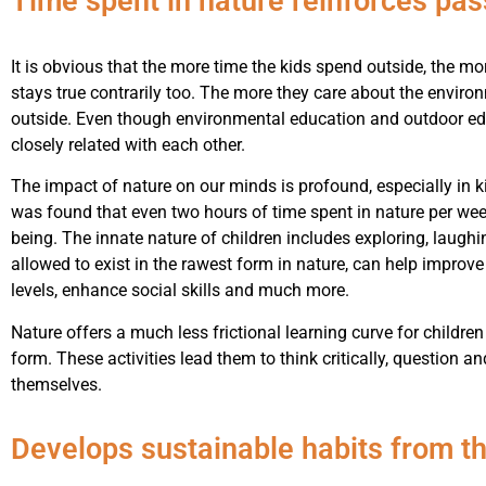
Time spent in nature reinforces pas
It is obvious that the more time the kids spend outside, the mo
stays true contrarily too. The more they care about the enviro
outside. Even though environmental education and outdoor ed
closely related with each other.
The impact of nature on our minds is profound, especially in k
was found that even two hours of time spent in nature per week
being. The innate nature of children includes exploring, laughi
allowed to exist in the rawest form in nature, can help improv
levels, enhance social skills and much more.
Nature offers a much less frictional learning curve for children 
form. These activities lead them to think critically, question an
themselves.
Develops sustainable habits from th