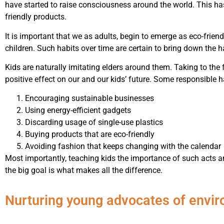
have started to raise consciousness around the world. This ha
friendly products.
It is important that we as adults, begin to emerge as eco-friend
children. Such habits over time are certain to bring down the
Kids are naturally imitating elders around them. Taking to the f
positive effect on our and our kids’ future. Some responsible h
Encouraging sustainable businesses
Using energy-efficient gadgets
Discarding usage of single-use plastics
Buying products that are eco-friendly
Avoiding fashion that keeps changing with the calendar
Most importantly, teaching kids the importance of such acts a
the big goal is what makes all the difference.
Nurturing young advocates of envi