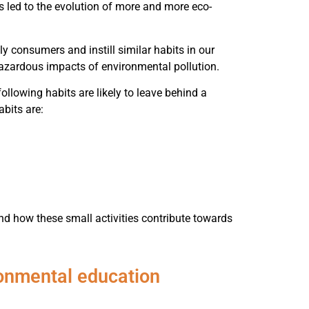
s led to the evolution of more and more eco-
ly consumers and instill similar habits in our
 hazardous impacts of environmental pollution.
ollowing habits are likely to leave behind a
abits are:
nd how these small activities contribute towards
ronmental education