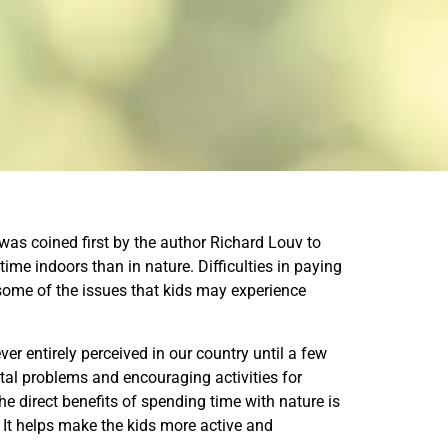
 was coined first by the author Richard Louv to
me indoors than in nature. Difficulties in paying
some of the issues that kids may experience
r entirely perceived in our country until a few
al problems and encouraging activities for
e direct benefits of spending time with nature is
 It helps make the kids more active and