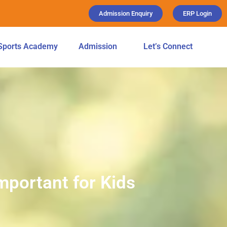
Admission Enquiry
ERP Login
Sports Academy
Admission
Let’s Connect
mportant for Kids