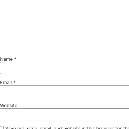
Name
*
Email
*
Website
Save my name, email, and website in this browser for th