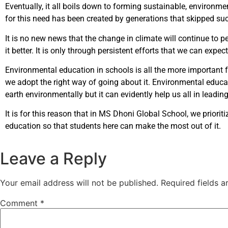
Eventually, it all boils down to forming sustainable, environm
for this need has been created by generations that skipped s
It is no new news that the change in climate will continue to 
it better. It is only through persistent efforts that we can expe
Environmental education in schools is all the more important for
we adopt the right way of going about it. Environmental educat
earth environmentally but it can evidently help us all in lea
It is for this reason that in MS Dhoni Global School, we prior
education so that students here can make the most out of it.
Leave a Reply
Your email address will not be published.
Required fields 
Comment
*