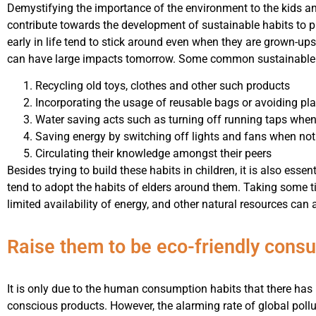
Demystifying the importance of the environment to the kids an
contribute towards the development of sustainable habits to 
early in life tend to stick around even when they are grown-up
can have large impacts tomorrow. Some common sustainable h
Recycling old toys, clothes and other such products
Incorporating the usage of reusable bags or avoiding p
Water saving acts such as turning off running taps when
Saving energy by switching off lights and fans when not
Circulating their knowledge amongst their peers
Besides trying to build these habits in children, it is also esse
tend to adopt the habits of elders around them. Taking some 
limited availability of energy, and other natural resources ca
Raise them to be eco-friendly cons
It is only due to the human consumption habits that there has
conscious products. However, the alarming rate of global pol