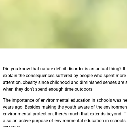
Did you know that nature-deficit disorder is an actual thing? It
explain the consequences suffered by people who spent more ti
attention, obesity since childhood and diminished senses are 
when they don’t spend enough time outdoors.
The importance of environmental education in schools was neve
years ago. Besides making the youth aware of the environment
environmental protection, there’s much that extends beyond. Th
also an active purpose of environmental education in schools.