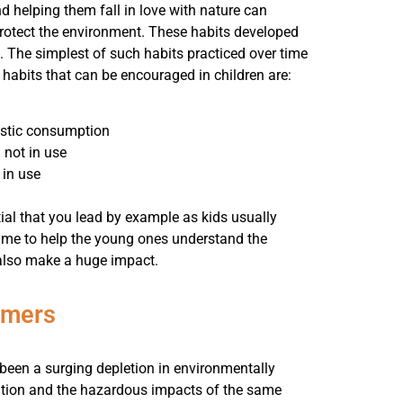
d helping them fall in love with nature can
protect the environment. These habits developed
s. The simplest of such habits practiced over time
abits that can be encouraged in children are:
lastic consumption
 not in use
 in use
ntial that you lead by example as kids usually
time to help the young ones understand the
n also make a huge impact.
umers
 been a surging depletion in environmentally
lution and the hazardous impacts of the same