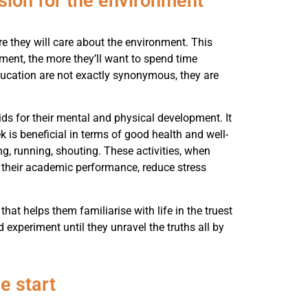
sion for the environment
re they will care about the environment. This
nment, the more they’ll want to spend time
ucation are not exactly synonymous, they are
ids for their mental and physical development. It
 is beneficial in terms of good health and well-
ng, running, shouting. These activities, when
e their academic performance, reduce stress
that helps them familiarise with life in the truest
d experiment until they unravel the truths all by
e start