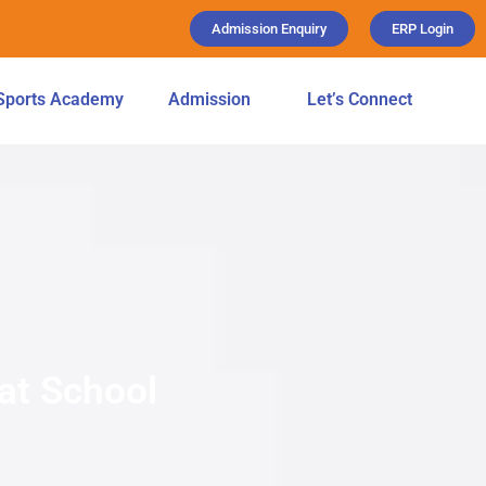
Admission Enquiry
ERP Login
Sports Academy
Admission
Let’s Connect
 at School