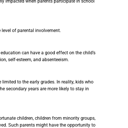
ely impacted when parents participate in school
 level of parental involvement.
s education can have a good effect on the child’s
tion, self-esteem, and absenteeism.
limited to the early grades. In reality, kids who
he secondary years are more likely to stay in
ortunate children, children from minority groups,
lved. Such parents might have the opportunity to