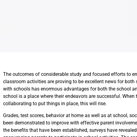
The outcomes of considerable study and focused efforts to en
classroom activities are proving to be excellent news for bot
with schools has enormous advantages for both the school and
school is a place where their endeavors are successful. When t
collaborating to put things in place, this will rise.
Grades, test scores, behavior at home as well as at school, soc
been demonstrated to improve with effective parent involvemen
the benefits that have been established, surveys have revealed