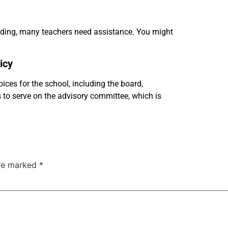
ading, many teachers need assistance. You might
icy
ces for the school, including the board,
s to serve on the advisory committee, which is
are marked
*