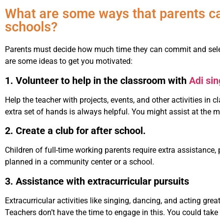
What are some ways that parents can
schools?
Parents must decide how much time they can commit and select
are some ideas to get you motivated:
1. Volunteer to help in the classroom with
Adi si
Help the teacher with projects, events, and other activities in 
extra set of hands is always helpful. You might assist at the ma
2. Create a club for after school.
Children of full-time working parents require extra assistance,
planned in a community center or a school.
3. Assistance with extracurricular pursuits
Extracurricular activities like singing, dancing, and acting gre
Teachers don’t have the time to engage in this. You could tak