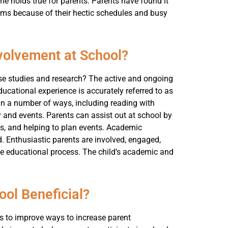
me holds true for parents. Parents have found it
grams because of their hectic schedules and busy
volvement at School?
ese studies and research? The active and ongoing
educational experience is accurately referred to as
 in a number of ways, including reading with
 and events. Parents can assist out at school by
s, and helping to plan events. Academic
d. Enthusiastic parents are involved, engaged,
e educational process. The child’s academic and
ool Beneficial?
s to improve ways to increase parent