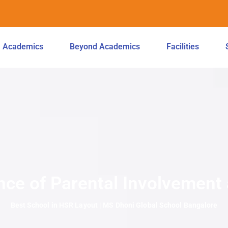
Academics
Beyond Academics
Facilities
nce of Parental Involvement
Best School in HSR Layout | MS Dhoni Global School Bangalore