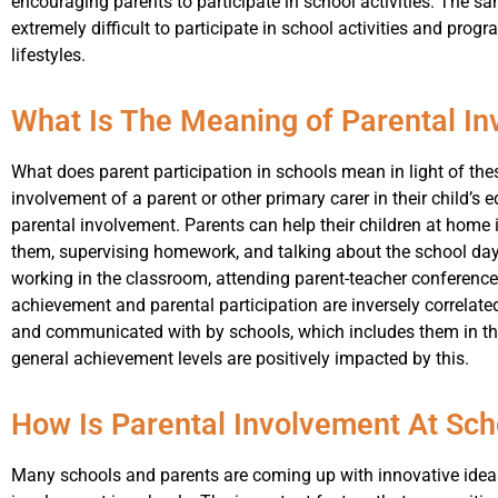
encouraging parents to participate in school activities. The sa
extremely difficult to participate in school activities and pro
lifestyles.
What Is The Meaning of Parental In
What does parent participation in schools mean in light of th
involvement of a parent or other primary carer in their child’s 
parental involvement. Parents can help their children at home
them, supervising homework, and talking about the school day
working in the classroom, attending parent-teacher conference
achievement and parental participation are inversely correlate
and communicated with by schools, which includes them in th
general achievement levels are positively impacted by this.
How Is Parental Involvement At Sch
Many schools and parents are coming up with innovative idea