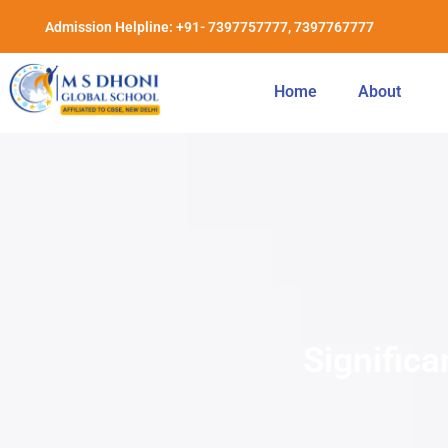
Admission Helpline: +91- 7397757777, 7397767777
Home
About
Significa