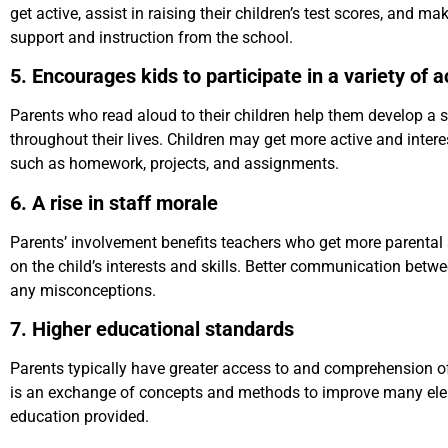
get active, assist in raising their children’s test scores, and m
support and instruction from the school.
5. Encourages kids to participate in a variety of ac
Parents who read aloud to their children help them develop a s
throughout their lives. Children may get more active and interest
such as homework, projects, and assignments.
6. A rise in staff morale
Parents’ involvement benefits teachers who get more parental
on the child’s interests and skills. Better communication betw
any misconceptions.
7. Higher educational standards
Parents typically have greater access to and comprehension of 
is an exchange of concepts and methods to improve many eleme
education provided.