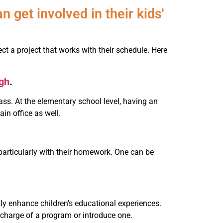
 get involved in their kids'
 a project that works with their schedule. Here
ngh
.
class. At the elementary school level, having an
in office as well.
 particularly with their homework. One can be
atly enhance children’s educational experiences.
e charge of a program or introduce one.