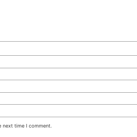
e next time I comment.