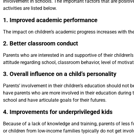
involvement in schools. The important factors that are positiv
activities are listed below.
1. Improved academic performance
The impact on children’s academic progress increases with the
2. Better classroom conduct
Parents who are interested in and supportive of their children’
attitude regarding school, classroom behavior, level of motiva
3. Overall influence on a child’s personality
Parents’ involvement in their children’s education should not be 
have parents who are more involved in their education during t
school and have articulate goals for their futures.
4. Improvements for underprivileged kids
Because of a lack of knowledge and training, parents of less f
or children from low-income families typically do not get invo