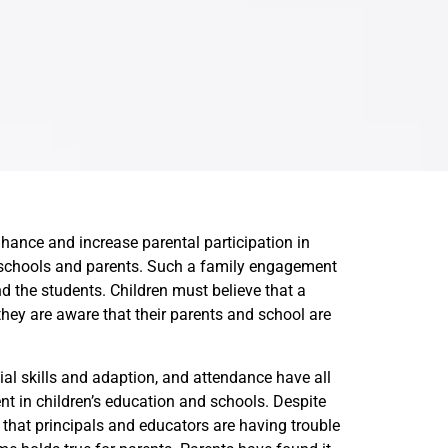
hance and increase parental participation in
h schools and parents. Such a family engagement
 the students. Children must believe that a
hey are aware that their parents and school are
ial skills and adaption, and attendance have all
t in children’s education and schools. Despite
 that principals and educators are having trouble