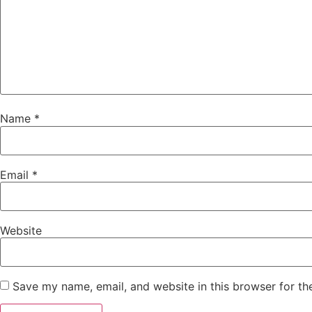
Name
*
Email
*
Website
Save my name, email, and website in this browser for th