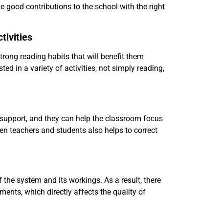
ake good contributions to the school with the right
tivities
trong reading habits that will benefit them
ed in a variety of activities, not simply reading,
 support, and they can help the classroom focus
een teachers and students also helps to correct
the system and its workings. As a result, there
nts, which directly affects the quality of