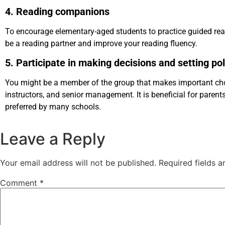
4. Reading companions
To encourage elementary-aged students to practice guided re
be a reading partner and improve your reading fluency.
5. Participate in making decisions and setting pol
You might be a member of the group that makes important choi
instructors, and senior management. It is beneficial for parent
preferred by many schools.
Leave a Reply
Your email address will not be published.
Required fields 
Comment
*