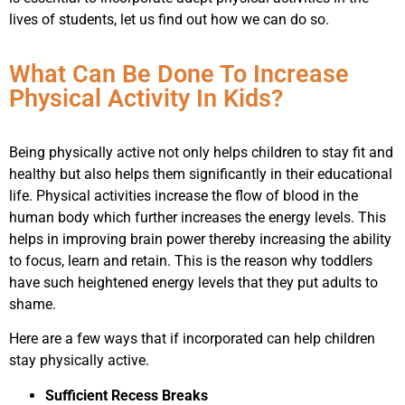
lives of students, let us find out how we can do so.
What Can Be Done To Increase
Physical Activity In Kids?
Being physically active not only helps children to stay fit and
healthy but also helps them significantly in their educational
life. Physical activities increase the flow of blood in the
human body which further increases the energy levels. This
helps in improving brain power thereby increasing the ability
to focus, learn and retain. This is the reason why toddlers
have such heightened energy levels that they put adults to
shame.
Here are a few ways that if incorporated can help children
stay physically active.
Sufficient Recess Breaks