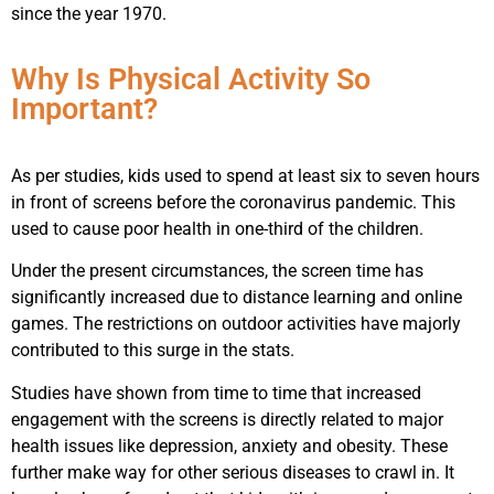
since the year 1970.
Why Is Physical Activity So
Important?
As per studies, kids used to spend at least six to seven hours
in front of screens before the coronavirus pandemic. This
used to cause poor health in one-third of the children.
Under the present circumstances, the screen time has
significantly increased due to distance learning and online
games. The restrictions on outdoor activities have majorly
contributed to this surge in the stats.
Studies have shown from time to time that increased
engagement with the screens is directly related to major
health issues like depression, anxiety and obesity. These
further make way for other serious diseases to crawl in. It