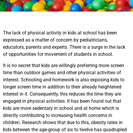
The lack of physical activity in kids at school has been
expressed as a matter of concern by pediatricians,
educators, parents and experts. There is a surge in the lack
of opportunities for movement of students in school.
It is no secret that kids are willingly preferring more screen
time than outdoor games and other physical activities of
interest. Schooling and homework is also exposing kids to
longer screen time in addition to their already heightened
interest in it. Consequently, this reduces the time they are
engaged in physical activities. It has been found out that
kids are more sedentary in school and at home which is
directly contributing to increasing health concerns in
children. Research shows that due to this, obesity rates in
kids between the age-group of six to twelve has quadrupled