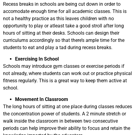
Recess breaks in schools are being cut down in order to
accomodate enough time for all academic classes. This is
not a healthy practice as this leaves children with no
opportunity to play or atleast take a good stroll after long
hours of sitting at their desks. Schools can design their
curriculums accordingly so that there’s ample time for the
students to eat and play a tad during recess breaks.
Exercising In School
Schools may introduce gym classes or exercise periods if
not already, where students can work out or practice physical
fitness regularly. This is a great way to keep them active at
school.
Movement In Classroom
The long hours of sitting at one place during classes reduces
the concentration power of students. A 2 minute stretch or
walk inside the classroom in between two consecutive
periods can help improve their ability to focus and retain the