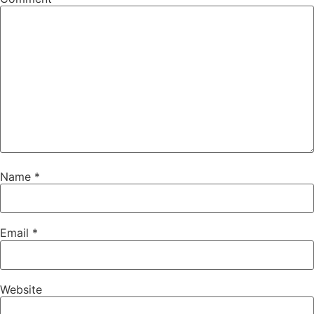
Name
*
Email
*
Website