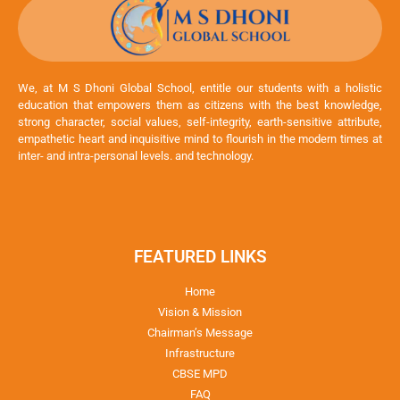
We, at M S Dhoni Global School, entitle our students with a holistic
education that empowers them as citizens with the best knowledge,
strong character, social values, self-integrity, earth-sensitive attribute,
empathetic heart and inquisitive mind to flourish in the modern times at
inter- and intra-personal levels. and technology.
FEATURED LINKS
Home
Vision & Mission
Chairman’s Message
Infrastructure
CBSE MPD
FAQ