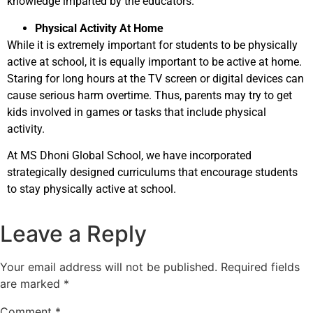
knowledge imparted by the educators.
Physical Activity At Home
While it is extremely important for students to be physically
active at school, it is equally important to be active at home.
Staring for long hours at the TV screen or digital devices can
cause serious harm overtime. Thus, parents may try to get
kids involved in games or tasks that include physical
activity.
At MS Dhoni Global School, we have incorporated
strategically designed curriculums that encourage students
to stay physically active at school.
Leave a Reply
Your email address will not be published.
Required fields
are marked
*
Comment
*