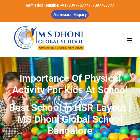
Admission Helpline: +91- 7397757777, 7397767777
Admission Enquiry
Importance Of Physical
Activity For Kids At School
Best School in HSR Layout |
MS Dhoni Global School
Bangalore