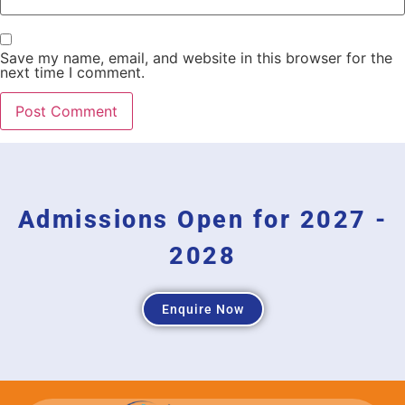
Save my name, email, and website in this browser for the
next time I comment.
Admissions Open for 2027 -
2028
Enquire Now