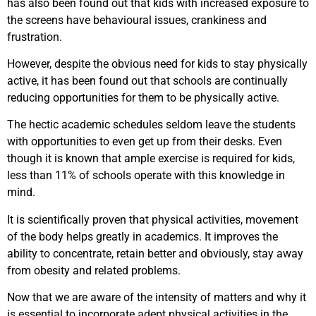
has also been found out that kids with increased exposure to
the screens have behavioural issues, crankiness and
frustration.
However, despite the obvious need for kids to stay physically
active, it has been found out that schools are continually
reducing opportunities for them to be physically active.
The hectic academic schedules seldom leave the students
with opportunities to even get up from their desks. Even
though it is known that ample exercise is required for kids,
less than 11% of schools operate with this knowledge in
mind.
It is scientifically proven that physical activities, movement
of the body helps greatly in academics. It improves the
ability to concentrate, retain better and obviously, stay away
from obesity and related problems.
Now that we are aware of the intensity of matters and why it
is essential to incorporate adept physical activities in the