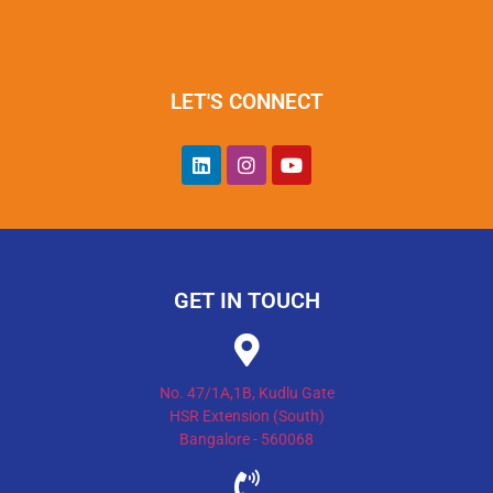
LET'S CONNECT
GET IN TOUCH
No. 47/1A,1B, Kudlu Gate
HSR Extension (South)
Bangalore - 560068