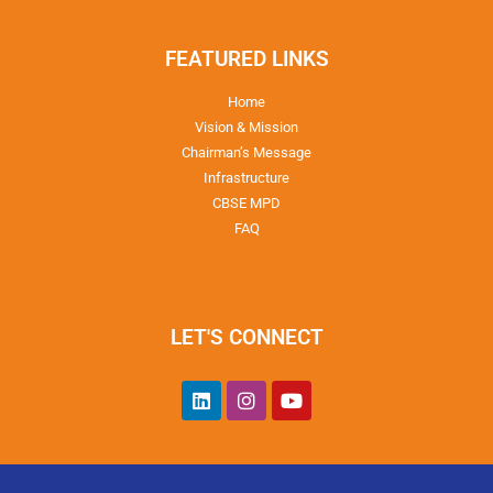
FEATURED LINKS
Home
Vision & Mission
Chairman’s Message
Infrastructure
CBSE MPD
FAQ
LET'S CONNECT