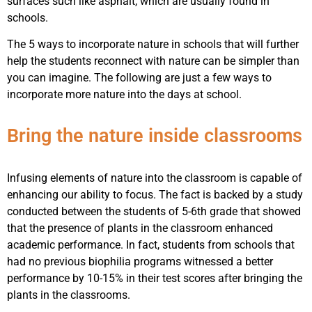
surfaces such like asphalt, which are usually found in
schools.
The 5 ways to incorporate nature in schools that will further
help the students reconnect with nature can be simpler than
you can imagine. The following are just a few ways to
incorporate more nature into the days at school.
Bring the nature inside classrooms
Infusing elements of nature into the classroom is capable of
enhancing our ability to focus. The fact is backed by a study
conducted between the students of 5-6th grade that showed
that the presence of plants in the classroom enhanced
academic performance. In fact, students from schools that
had no previous biophilia programs witnessed a better
performance by 10-15% in their test scores after bringing the
plants in the classrooms.