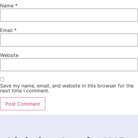
Name
*
Email
*
Website
Save my name, email, and website in this browser for the
next time I comment.