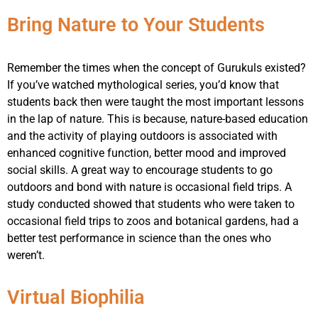
Bring Nature to Your Students
Remember the times when the concept of Gurukuls existed?
If you’ve watched mythological series, you’d know that
students back then were taught the most important lessons
in the lap of nature. This is because, nature-based education
and the activity of playing outdoors is associated with
enhanced cognitive function, better mood and improved
social skills. A great way to encourage students to go
outdoors and bond with nature is occasional field trips. A
study conducted showed that students who were taken to
occasional field trips to zoos and botanical gardens, had a
better test performance in science than the ones who
weren’t.
Virtual Biophilia