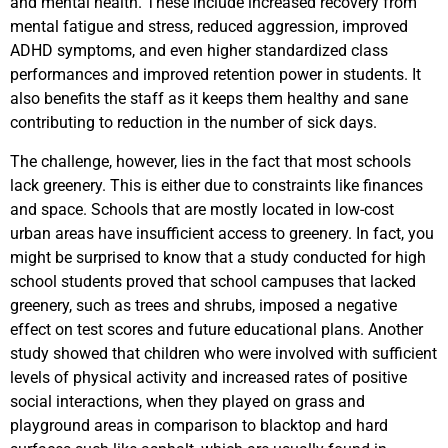
and mental health. These include increased recovery from
mental fatigue and stress, reduced aggression, improved
ADHD symptoms, and even higher standardized class
performances and improved retention power in students. It
also benefits the staff as it keeps them healthy and sane
contributing to reduction in the number of sick days.
The challenge, however, lies in the fact that most schools
lack greenery. This is either due to constraints like finances
and space. Schools that are mostly located in low-cost
urban areas have insufficient access to greenery. In fact, you
might be surprised to know that a study conducted for high
school students proved that school campuses that lacked
greenery, such as trees and shrubs, imposed a negative
effect on test scores and future educational plans. Another
study showed that children who were involved with sufficient
levels of physical activity and increased rates of positive
social interactions, when they played on grass and
playground areas in comparison to blacktop and hard