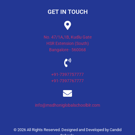
GET IN TOUCH
No. 47/1A,1B, Kudlu Gate
HSR Extension (South)
Bangalore - 560068
+91-7397757777
+91-7397767777
info@msdhoniglobalschoolblr.com
© 2026 All Rights Reserved. Designed and Developed by
Candid