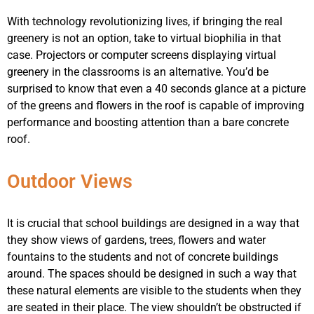
With technology revolutionizing lives, if bringing the real
greenery is not an option, take to virtual biophilia in that
case. Projectors or computer screens displaying virtual
greenery in the classrooms is an alternative. You’d be
surprised to know that even a 40 seconds glance at a picture
of the greens and flowers in the roof is capable of improving
performance and boosting attention than a bare concrete
roof.
Outdoor Views
It is crucial that school buildings are designed in a way that
they show views of gardens, trees, flowers and water
fountains to the students and not of concrete buildings
around. The spaces should be designed in such a way that
these natural elements are visible to the students when they
are seated in their place. The view shouldn’t be obstructed if