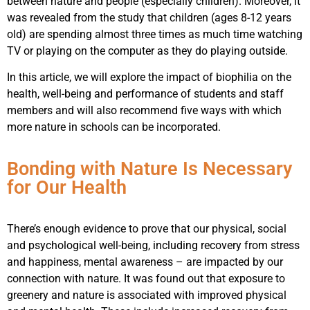
between nature and people (especially children). Moreover, it
was revealed from the study that children (ages 8-12 years
old) are spending almost three times as much time watching
TV or playing on the computer as they do playing outside.
In this article, we will explore the impact of biophilia on the
health, well-being and performance of students and staff
members and will also recommend five ways with which
more nature in schools can be incorporated.
Bonding with Nature Is Necessary
for Our Health
There’s enough evidence to prove that our physical, social
and psychological well-being, including recovery from stress
and happiness, mental awareness – are impacted by our
connection with nature. It was found out that exposure to
greenery and nature is associated with improved physical