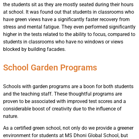
the students sit as they are mostly seated during their hours
at school. It was found out that students in classrooms who
have green views have a significantly faster recovery from
stress and mental fatigue. They even performed significantly
higher in the tests related to the ability to focus, compared to
students in classrooms who have no windows or views
blocked by building facades.
School Garden Programs
Schools with garden programs are a boon for both students
and the teaching staff. These thoughtful programs are
proven to be associated with improved test scores and a
considerable boost of creativity due to the influence of
nature.
As a certified green school, not only do we provide a greener
environment for students at MS Dhoni Global School, but