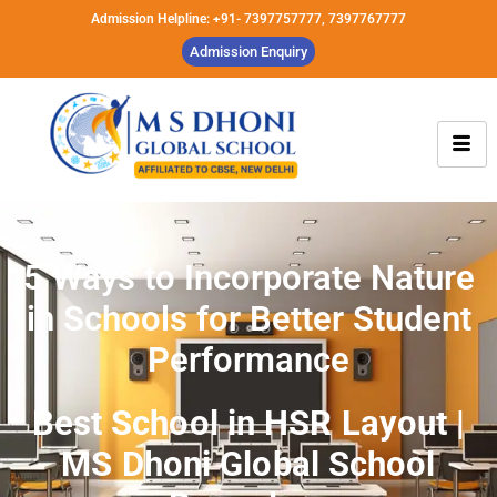
Admission Helpline: +91- 7397757777, 7397767777
Admission Enquiry
5 Ways to Incorporate Nature
in Schools for Better Student
Performance
Best School in HSR Layout |
MS Dhoni Global School