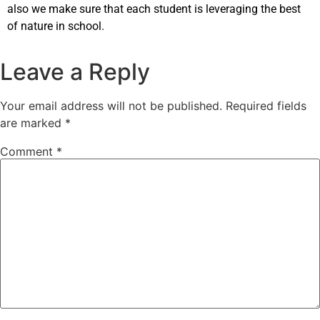
also we make sure that each student is leveraging the best
of nature in school.
Leave a Reply
Your email address will not be published.
Required fields
are marked
*
Comment
*