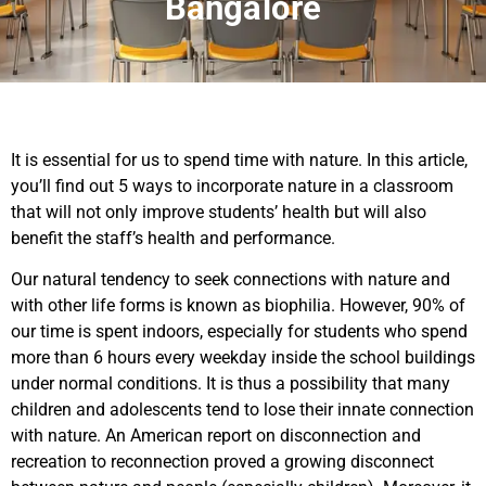
Bangalore
It is essential for us to spend time with nature. In this article,
you’ll find out 5 ways to incorporate nature in a classroom
that will not only improve students’ health but will also
benefit the staff’s health and performance.
Our natural tendency to seek connections with nature and
with other life forms is known as biophilia. However, 90% of
our time is spent indoors, especially for students who spend
more than 6 hours every weekday inside the school buildings
under normal conditions. It is thus a possibility that many
children and adolescents tend to lose their innate connection
with nature. An American report on disconnection and
recreation to reconnection proved a growing disconnect