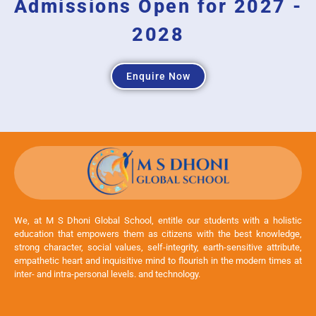
Admissions Open for 2027 -
2028
Enquire Now
We, at M S Dhoni Global School, entitle our students with a holistic
education that empowers them as citizens with the best knowledge,
strong character, social values, self-integrity, earth-sensitive attribute,
empathetic heart and inquisitive mind to flourish in the modern times at
inter- and intra-personal levels. and technology.