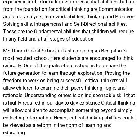
experience and information. Some essential abilities that are
from the foundation for critical thinking are Communication
and data analysis, teamwork abilities, thinking and Problem-
Solving skills, Intrapersonal and Self-Directional abilities.
These are the fundamental abilities that children will require
in any field and at all stages of education.
MS Dhoni Global School is fast emerging as Bengaluru’s
most reputed school. Here students are encouraged to think
critically. One of the goals of our school is to prepare the
future generation to learn through exploration. Proving the
freedom to work on being successful critical thinkers will
allow children to examine their peer’s thinking, logic, and
rationale. Understanding others is an indispensable skill that
is highly required in our day-to-day existence Critical thinking
will allow children to accomplish something beyond simply
collecting information. Hence, critical thinking abilities could
be viewed as a reform in the norm of learning and
educating.