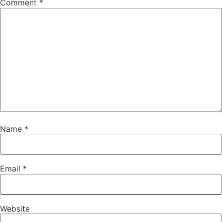
Comment
*
Name
*
Email
*
Website