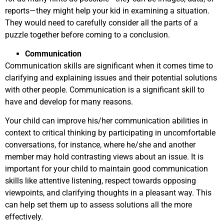
reports—they might help your kid in examining a situation.
They would need to carefully consider all the parts of a
puzzle together before coming to a conclusion.
Communication
Communication skills are significant when it comes time to
clarifying and explaining issues and their potential solutions
with other people. Communication is a significant skill to
have and develop for many reasons.
Your child can improve his/her communication abilities in
context to critical thinking by participating in uncomfortable
conversations, for instance, where he/she and another
member may hold contrasting views about an issue. It is
important for your child to maintain good communication
skills like attentive listening, respect towards opposing
viewpoints, and clarifying thoughts in a pleasant way. This
can help set them up to assess solutions all the more
effectively.