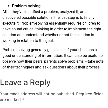
Problem-solving
After they’ve identified a problem, analyzed it, and
discovered possible solutions, the last step is to finally
execute it. Problem-solving essentially requires children to
have sound critical thinking in order to implement the right
solution and understand whether or not the solution is
working in relation to the goal.
Problem-solving generally gets easier if your child has a
good understanding of information. It can also be useful to
observe how their peers, parents solve problems —take note
of their techniques and ask questions about their process.
Leave a Reply
Your email address will not be published.
Required fields
are marked
*