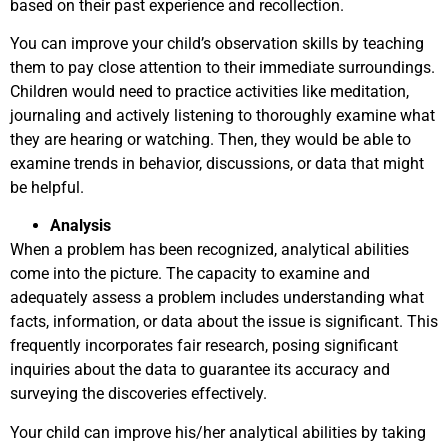
based on their past experience and recollection.
You can improve your child’s observation skills by teaching
them to pay close attention to their immediate surroundings.
Children would need to practice activities like meditation,
journaling and actively listening to thoroughly examine what
they are hearing or watching. Then, they would be able to
examine trends in behavior, discussions, or data that might
be helpful.
Analysis
When a problem has been recognized, analytical abilities
come into the picture. The capacity to examine and
adequately assess a problem includes understanding what
facts, information, or data about the issue is significant. This
frequently incorporates fair research, posing significant
inquiries about the data to guarantee its accuracy and
surveying the discoveries effectively.
Your child can improve his/her analytical abilities by taking