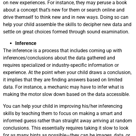
on new experiences. For instance, they may peruse a book
about a concept that’s new for them or search online and
drive themself to think new and in new ways. Doing so can
help your child assemble the skills to decipher new data and
settle on great choices formed through sound examination.
Inference
The inference is a process that includes coming up with
inferences/conclusions about the data gathered and
requires specialized or industry-specific information or
experience. At the point when your child draws a conclusion,
it implies that they are finding answers based on limited
data. For instance, a mechanic may have to infer what is
making the motor slow down based on the data accessible.
You can help your child in improving his/her inferencing
skills by teaching them to focus on making a smart and
informed guess rather than straight away arriving at random
conclusions. This essentially requires taking it slow to look
for as many hints as possible—they can be images, data, or