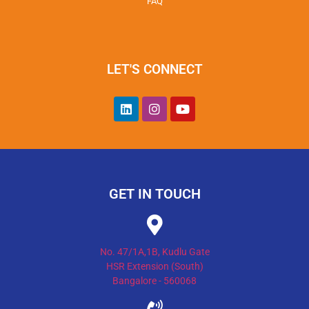
FAQ
LET'S CONNECT
GET IN TOUCH
No. 47/1A,1B, Kudlu Gate
HSR Extension (South)
Bangalore - 560068