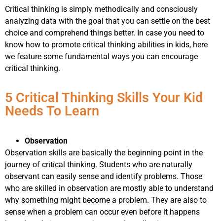
Critical thinking is simply methodically and consciously
analyzing data with the goal that you can settle on the best
choice and comprehend things better. In case you need to
know how to promote critical thinking abilities in kids, here
we feature some fundamental ways you can encourage
critical thinking.
5 Critical Thinking Skills Your Kid
Needs To Learn
Observation
Observation skills are basically the beginning point in the
journey of critical thinking. Students who are naturally
observant can easily sense and identify problems. Those
who are skilled in observation are mostly able to understand
why something might become a problem. They are also to
sense when a problem can occur even before it happens