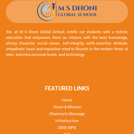
We, at M S Dhoni Global School, entitle our students with a holistic
education that empowers them as citizens with the best knowledge,
strong character, social values, self-integrity, earth-sensitive attribute,
empathetic heart and inquisitive mind to flourish in the modern times at
inter- and intra-personal levels. and technology.
FEATURED LINKS
Home
Vision & Mission
Chairman’s Message
Infrastructure
CBSE MPD