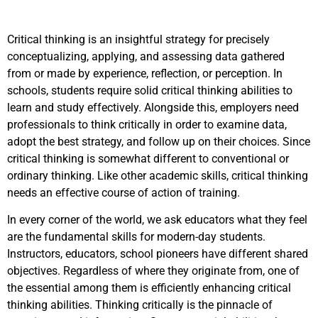
Critical thinking is an insightful strategy for precisely
conceptualizing, applying, and assessing data gathered
from or made by experience, reflection, or perception. In
schools, students require solid critical thinking abilities to
learn and study effectively. Alongside this, employers need
professionals to think critically in order to examine data,
adopt the best strategy, and follow up on their choices. Since
critical thinking is somewhat different to conventional or
ordinary thinking. Like other academic skills, critical thinking
needs an effective course of action of training.
In every corner of the world, we ask educators what they feel
are the fundamental skills for modern-day students.
Instructors, educators, school pioneers have different shared
objectives. Regardless of where they originate from, one of
the essential among them is efficiently enhancing critical
thinking abilities. Thinking critically is the pinnacle of