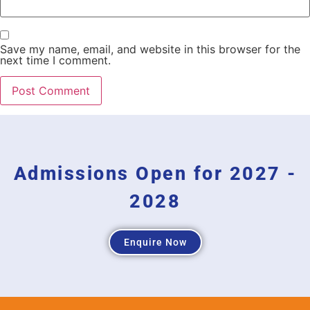
Save my name, email, and website in this browser for the
next time I comment.
Admissions Open for 2027 -
2028
Enquire Now