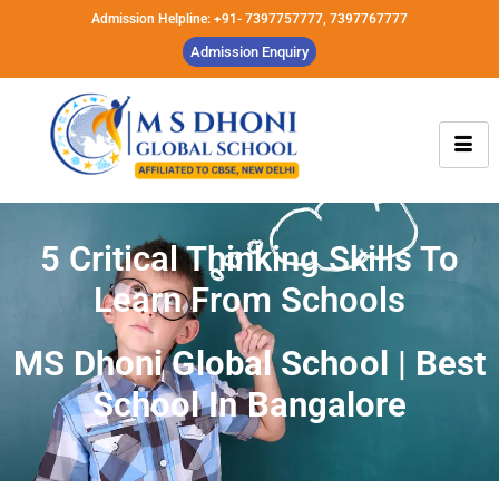
Admission Helpline: +91- 7397757777, 7397767777
Admission Enquiry
5 Critical Thinking Skills To
Learn From Schools
MS Dhoni Global School | Best
School In Bangalore