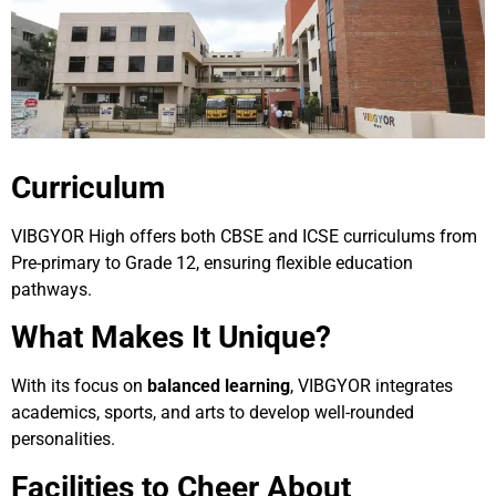
Curriculum
VIBGYOR High offers both CBSE and ICSE curriculums from
Pre-primary to Grade 12, ensuring flexible education
pathways.
What Makes It Unique?
With its focus on
balanced learning
, VIBGYOR integrates
academics, sports, and arts to develop well-rounded
personalities.
Facilities to Cheer About