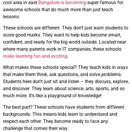
cool area in east
Bangalore is becoming
super famous for
awesome schools that do much more than just teach
lessons.
These schools are different. They don’t just want students to
score good marks. They want to help kids become smart,
confident, and ready for the big world outside. Located near
where many parents work in IT companies, these schools
make learning fun and exciting
.
What makes these schools special? They teach kids in ways
that make them think, ask questions, and solve problems.
Students here don’t just sit and listen – they discuss, explore,
and discover. They learn about science, arts, sports, and so
much more. It’s like a playground of knowledge!
The best part? These schools have students from different
backgrounds. This means kids learn to understand and
respect each other. They become ready to face any
challenge that comes their way.