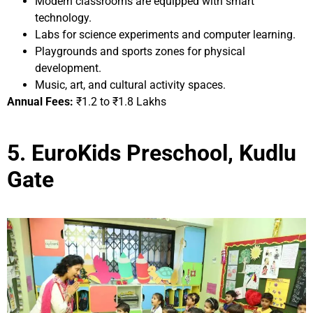
Modern classrooms are equipped with smart
technology.
Labs for science experiments and computer learning.
Playgrounds and sports zones for physical
development.
Music, art, and cultural activity spaces.
Annual Fees:
₹1.2 to ₹1.8 Lakhs
5. EuroKids Preschool, Kudlu
Gate