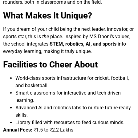
rounders, both in classrooms and on the field.
What Makes It Unique?
If you dream of your child being the next leader, innovator, or
sports star, this is
the
place. Inspired by MS Dhoni’s values,
the school integrates
STEM, robotics, AI, and sports
into
everyday learning, making it truly unique.
Facilities to Cheer About
World-class sports infrastructure for cricket, football,
and basketball.
Smart classrooms for interactive and tech-driven
learning.
Advanced AI and robotics labs to nurture future-ready
skills.
Library filled with resources to feed curious minds.
Annual Fees:
₹1.5 to ₹2.2 Lakhs