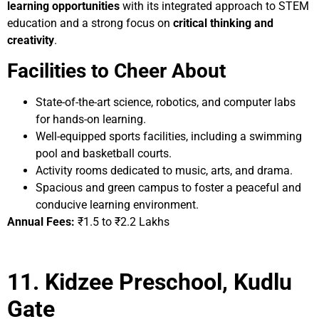
learning opportunities
with its integrated approach to STEM
education and a strong focus on
critical thinking and
creativity
.
Facilities to Cheer About
State-of-the-art science, robotics, and computer labs
for hands-on learning.
Well-equipped sports facilities, including a swimming
pool and basketball courts.
Activity rooms dedicated to music, arts, and drama.
Spacious and green campus to foster a peaceful and
conducive learning environment.
Annual Fees:
₹1.5 to ₹2.2 Lakhs
11. Kidzee Preschool, Kudlu
Gate