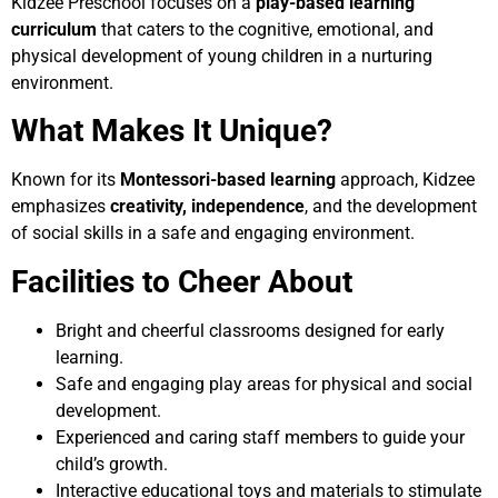
Kidzee Preschool focuses on a
play-based learning
curriculum
that caters to the cognitive, emotional, and
physical development of young children in a nurturing
environment.
What Makes It Unique?
Known for its
Montessori-based learning
approach, Kidzee
emphasizes
creativity, independence
, and the development
of social skills in a safe and engaging environment.
Facilities to Cheer About
Bright and cheerful classrooms designed for early
learning.
Safe and engaging play areas for physical and social
development.
Experienced and caring staff members to guide your
child’s growth.
Interactive educational toys and materials to stimulate