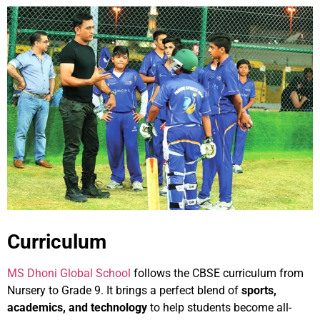
Curriculum
MS Dhoni Global School
follows the CBSE curriculum from
Nursery to Grade 9. It brings a perfect blend of
sports,
academics, and technology
to help students become all-