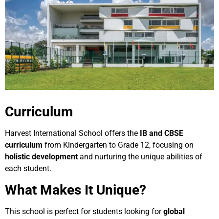
Curriculum
Harvest International School offers the
IB and CBSE
curriculum
from Kindergarten to Grade 12, focusing on
holistic development
and nurturing the unique abilities of
each student.
What Makes It Unique?
This school is perfect for students looking for
global