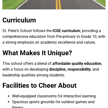
Curriculum
St. Peter’s School follows the
ICSE curriculum
, providing a
comprehensive education from Pre-primary to Grade 10, with
a strong emphasis on academic excellence and values.
What Makes It Unique?
This school offers a blend of
affordable quality education
,
with a focus on developing
discipline, responsibility
, and
leadership qualities among students.
Facilities to Cheer About
Well-equipped classrooms for interactive learning.
Spacious sports grounds for outdoor games and
fitness.