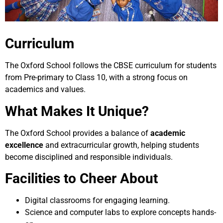
Curriculum
The Oxford School follows the CBSE curriculum for students
from Pre-primary to Class 10, with a strong focus on
academics and values.
What Makes It Unique?
The Oxford School provides a balance of
academic
excellence
and extracurricular growth, helping students
become disciplined and responsible individuals.
Facilities to Cheer About
Digital classrooms for engaging learning.
Science and computer labs to explore concepts hands-