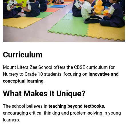
Curriculum
Mount Litera Zee School offers the CBSE curriculum for
Nursery to Grade 10 students, focusing on
innovative and
conceptual learning
.
What Makes It Unique?
The school believes in
teaching beyond textbooks
,
encouraging critical thinking and problem-solving in young
learners.