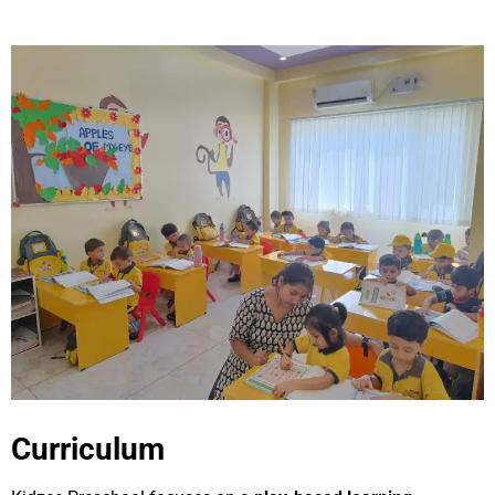
Curriculum