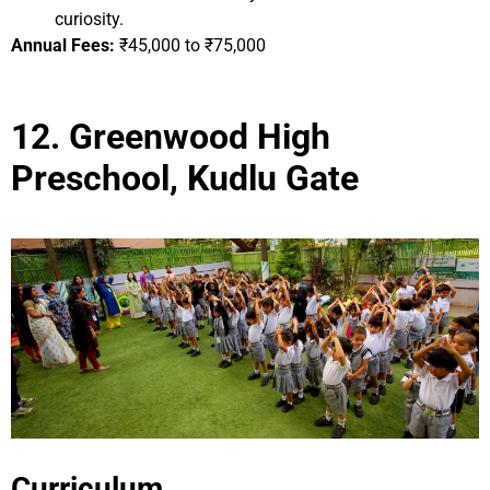
curiosity.
Annual Fees:
₹45,000 to ₹75,000
12. Greenwood High
Preschool, Kudlu Gate
Curriculum