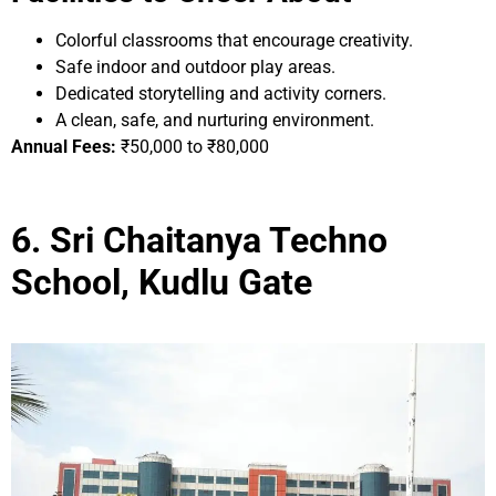
Colorful classrooms that encourage creativity.
Safe indoor and outdoor play areas.
Dedicated storytelling and activity corners.
A clean, safe, and nurturing environment.
Annual Fees:
₹50,000 to ₹80,000
6. Sri Chaitanya Techno
School, Kudlu Gate