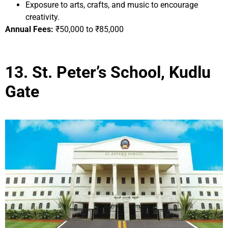
Exposure to arts, crafts, and music to encourage
creativity.
Annual Fees:
₹50,000 to ₹85,000
13. St. Peter’s School, Kudlu
Gate