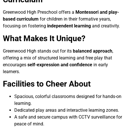
Greenwood High Preschool offers a
Montessori and play-
based curriculum
for children in their formative years,
focusing on fostering
independent learning
and creativity.
What Makes It Unique?
Greenwood High stands out for its
balanced approach
,
offering a mix of structured learning and free play that
encourages
self-expression and confidence
in early
learners.
Facilities to Cheer About
Spacious, colorful classrooms designed for hands-on
learning.
Dedicated play areas and interactive learning zones.
A safe and secure campus with CCTV surveillance for
peace of mind.