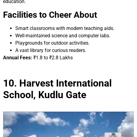
education.
Facilities to Cheer About
Smart classrooms with modern teaching aids.
Well-maintained science and computer labs.
Playgrounds for outdoor activities.
A vast library for curious readers.
Annual Fees:
₹1.8 to ₹2.8 Lakhs
10. Harvest International
School, Kudlu Gate