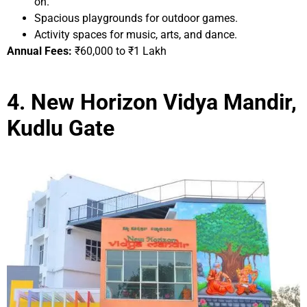
on.
Spacious playgrounds for outdoor games.
Activity spaces for music, arts, and dance.
Annual Fees:
₹60,000 to ₹1 Lakh
4. New Horizon Vidya Mandir,
Kudlu Gate