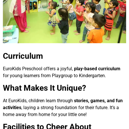
Curriculum
EuroKids Preschool offers a joyful,
play-based curriculum
for young learners from Playgroup to Kindergarten.
What Makes It Unique?
At EuroKids, children learn through
stories, games, and fun
activities
, laying a strong foundation for their future. It’s a
home away from home for your little one!
Facilities to Cheer About