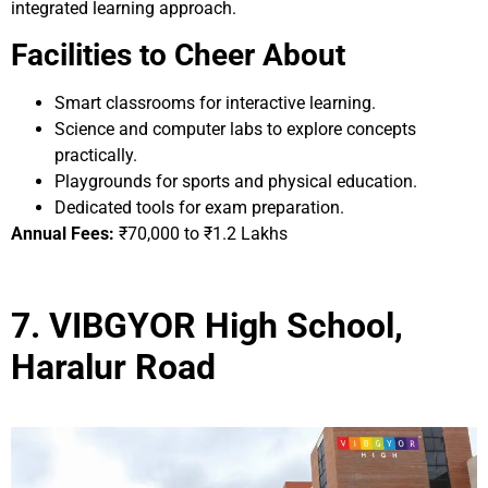
integrated learning approach.
Facilities to Cheer About
Smart classrooms for interactive learning.
Science and computer labs to explore concepts
practically.
Playgrounds for sports and physical education.
Dedicated tools for exam preparation.
Annual Fees:
₹70,000 to ₹1.2 Lakhs
7. VIBGYOR High School,
Haralur Road