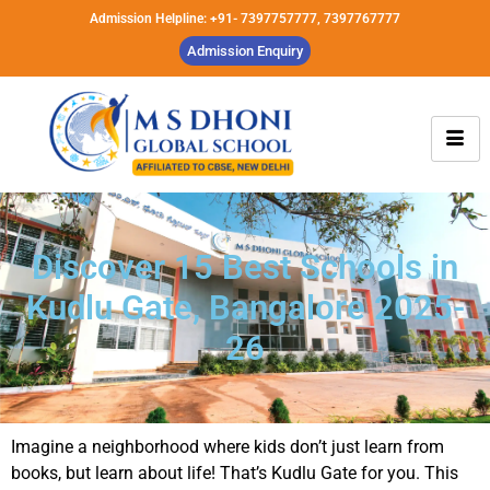
Admission Helpline: +91- 7397757777, 7397767777
Admission Enquiry
Discover 15 Best Schools in
Kudlu Gate, Bangalore 2025-
26
Imagine a neighborhood where kids don’t just learn from
books, but learn about life! That’s Kudlu Gate for you. This