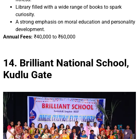
Library filled with a wide range of books to spark
curiosity.
A strong emphasis on moral education and personality
development.
Annual Fees:
₹40,000 to ₹60,000
14. Brilliant National School,
Kudlu Gate