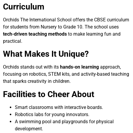
Curriculum
Orchids The International School offers the CBSE curriculum
for students from Nursery to Grade 10. The school uses
tech-driven teaching methods
to make learning fun and
practical.
What Makes It Unique?
Orchids stands out with its
hands-on learning
approach,
focusing on robotics, STEM kits, and activity-based teaching
that sparks creativity in children.
Facilities to Cheer About
Smart classrooms with interactive boards.
Robotics labs for young innovators.
A swimming pool and playgrounds for physical
development.