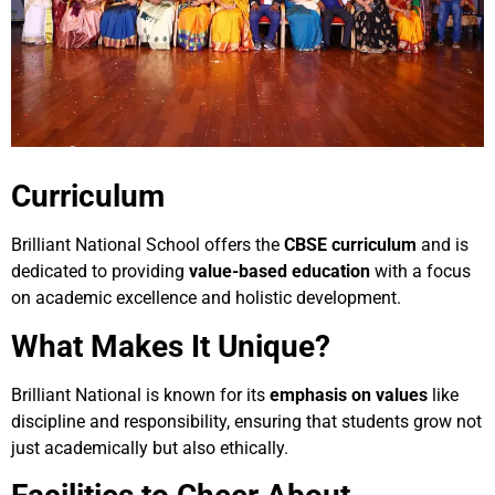
Curriculum
Brilliant National School offers the
CBSE curriculum
and is
dedicated to providing
value-based education
with a focus
on academic excellence and holistic development.
What Makes It Unique?
Brilliant National is known for its
emphasis on values
like
discipline and responsibility, ensuring that students grow not
just academically but also ethically.