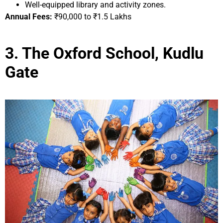
Well-equipped library and activity zones.
Annual Fees:
₹90,000 to ₹1.5 Lakhs
3. The Oxford School, Kudlu
Gate