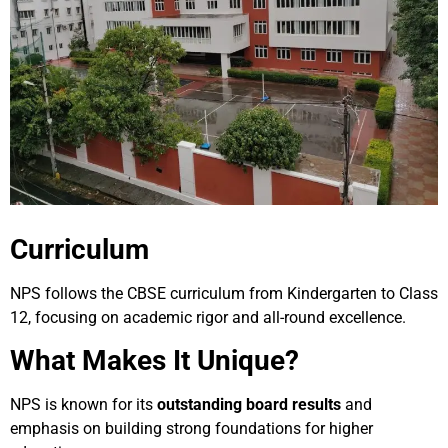
Curriculum
NPS follows the CBSE curriculum from Kindergarten to Class
12, focusing on academic rigor and all-round excellence.
What Makes It Unique?
NPS is known for its
outstanding board results
and
emphasis on building strong foundations for higher