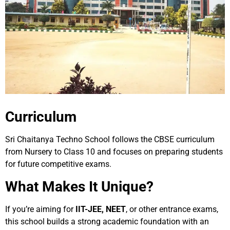
Curriculum
Sri Chaitanya Techno School follows the CBSE curriculum
from Nursery to Class 10 and focuses on preparing students
for future competitive exams.
What Makes It Unique?
If you’re aiming for
IIT-JEE, NEET
, or other entrance exams,
this school builds a strong academic foundation with an