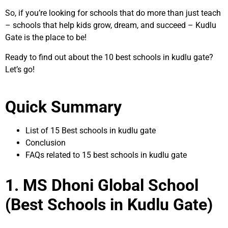
So, if you’re looking for schools that do more than just teach
– schools that help kids grow, dream, and succeed – Kudlu
Gate is the place to be!
Ready to find out about the 10 best schools in kudlu gate?
Let’s go!
Quick Summary
List of 15 Best schools in kudlu gate
Conclusion
FAQs related to 15 best schools in kudlu gate
1. MS Dhoni Global School
(Best Schools in Kudlu Gate)