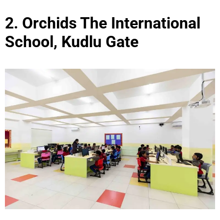
2. Orchids The International
School, Kudlu Gate