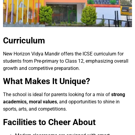
Curriculum
New Horizon Vidya Mandir offers the ICSE curriculum for
students from Pre-primary to Class 12, emphasizing overall
growth and competitive preparation.
What Makes It Unique?
The school is ideal for parents looking for a mix of
strong
academics, moral values
, and opportunities to shine in
sports, arts, and competitions.
Facilities to Cheer About