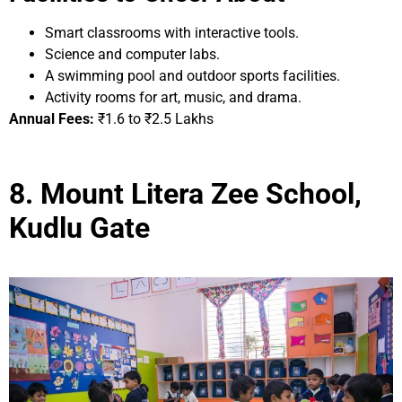
Smart classrooms with interactive tools.
Science and computer labs.
A swimming pool and outdoor sports facilities.
Activity rooms for art, music, and drama.
Annual Fees:
₹1.6 to ₹2.5 Lakhs
8. Mount Litera Zee School,
Kudlu Gate