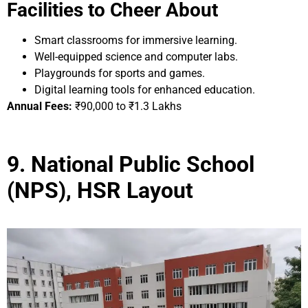
Facilities to Cheer About
Smart classrooms for immersive learning.
Well-equipped science and computer labs.
Playgrounds for sports and games.
Digital learning tools for enhanced education.
Annual Fees:
₹90,000 to ₹1.3 Lakhs
9. National Public School
(NPS), HSR Layout