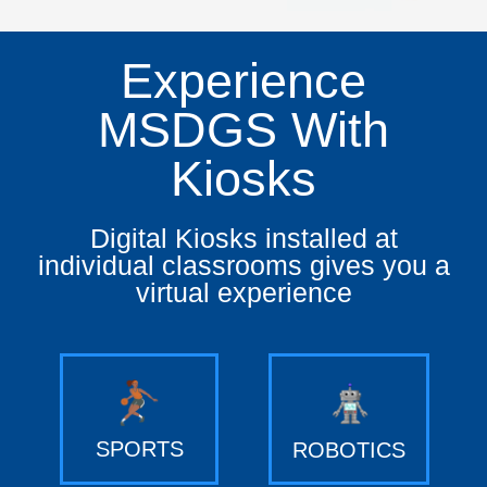
Experience
MSDGS With
Kiosks
Digital Kiosks installed at
individual classrooms gives you a
virtual experience
SPORTS
ROBOTICS