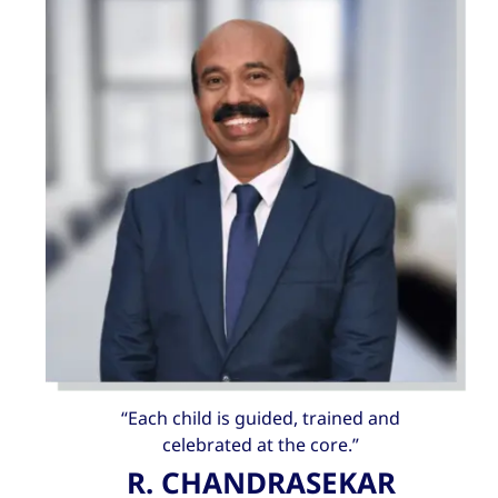
“Each child is guided, trained and
celebrated at the core.”
R. CHANDRASEKAR