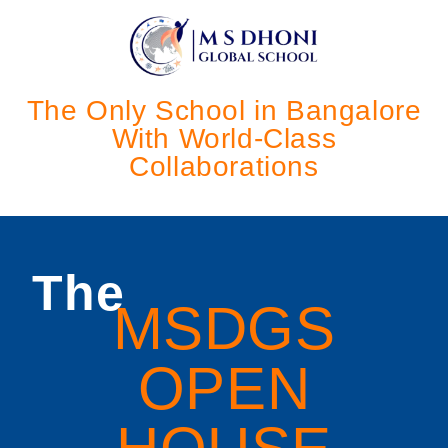
The Only School in Bangalore
With World-Class
Collaborations
The
MSDGS
OPEN