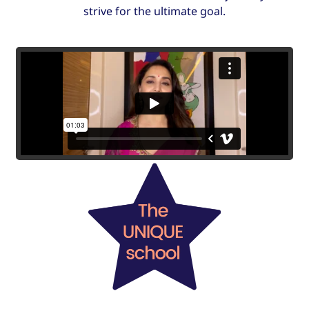
strive for the ultimate goal.