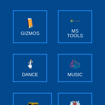
MS
GIZMOS
TOOLS
DANCE
MUSIC