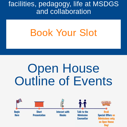
facilities, pedagogy, life at MSDGS
and collaboration
Book Your Slot
Open House
Outline of Events