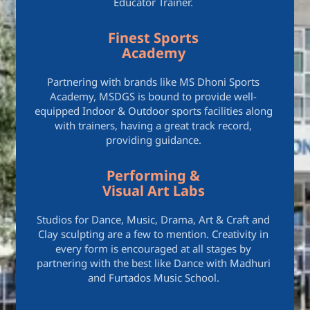
Educator Trainer.
Finest Sports
Academy
Partnering with brands like MS Dhoni Sports
Academy, MSDGS is bound to provide well-
equipped Indoor & Outdoor sports facilities along
with trainers, having a great track record,
providing guidance.
Performing &
Visual Art Labs
Studios for Dance, Music, Drama, Art & Craft and
Clay sculpting are a few to mention. Creativity in
every form is encouraged at all stages by
partnering with the best like Dance with Madhuri
and Furtados Music School.