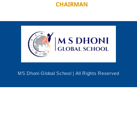
CHAIRMAN
MS Dhoni Global School | All Rights Reserved