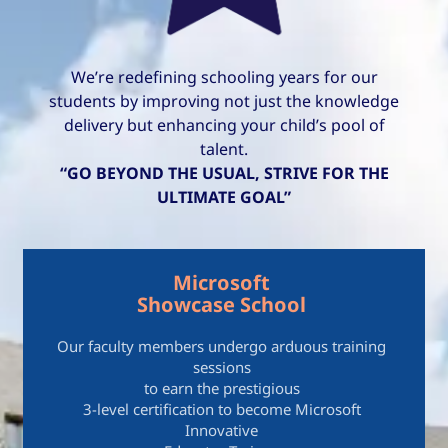
We’re redefining schooling years for our
students by improving not just the knowledge
delivery but enhancing your child’s pool of
talent.
“GO BEYOND THE USUAL, STRIVE FOR THE
ULTIMATE GOAL”
Microsoft
Showcase School
Our faculty members undergo arduous training
sessions
to earn the prestigious
3-level certification to become Microsoft
Innovative