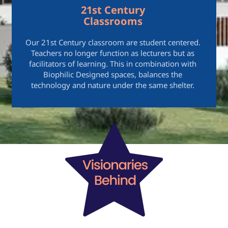
21st Century
Classrooms
Our 21st Century classroom are student centered.
Teachers no longer function as lecturers but as
facilitators of learning. This in combination with
Biophilic Designed spaces, balances the
technology and nature under the same shelter.