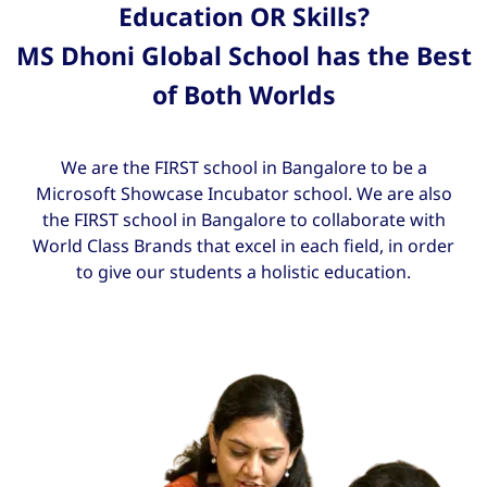
Education OR Skills?
MS Dhoni Global School has the Best
of Both Worlds
We are the FIRST school in Bangalore to be a
Microsoft Showcase Incubator school. We are also
the FIRST school in Bangalore to collaborate with
World Class Brands that excel in each field, in order
to give our students a holistic education.