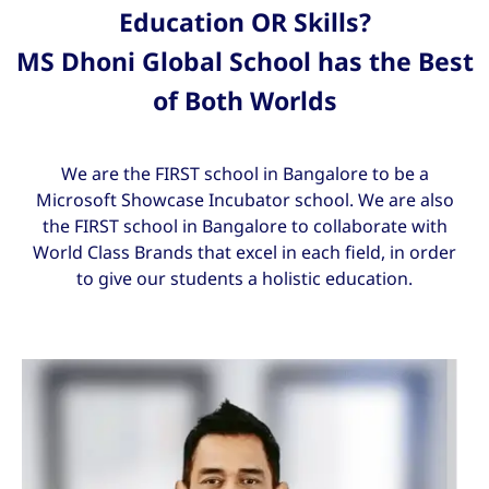
Education OR Skills?
MS Dhoni Global School has the Best
of Both Worlds
We are the FIRST school in Bangalore to be a
Microsoft Showcase Incubator school. We are also
the FIRST school in Bangalore to collaborate with
World Class Brands that excel in each field, in order
to give our students a holistic education.