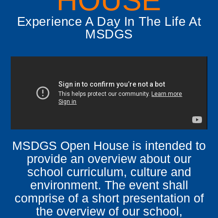
HOUSE
Experience A Day In The Life At
MSDGS
MSDGS Open House is intended to
provide an overview about our
school curriculum, culture and
environment.
The event shall
comprise of a short presentation of
the overview of our school,