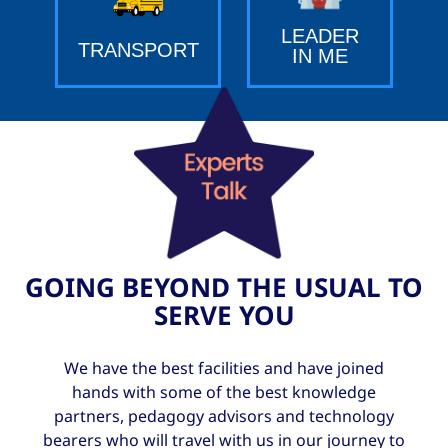
LEADER
TRANSPORT
IN ME
GOING BEYOND THE USUAL TO
SERVE YOU
We have the best facilities and have joined
hands with some of the best knowledge
partners, pedagogy advisors and technology
bearers who will travel with us in our journey to