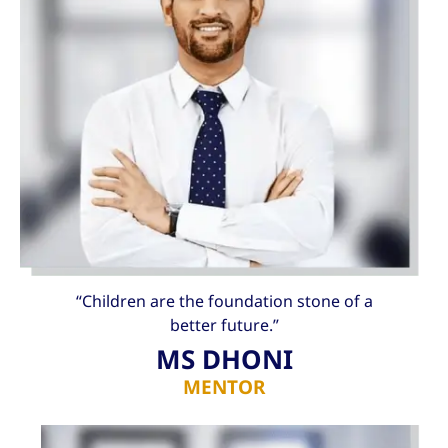
“Children are the foundation stone of a
better future.”
MS DHONI
MENTOR